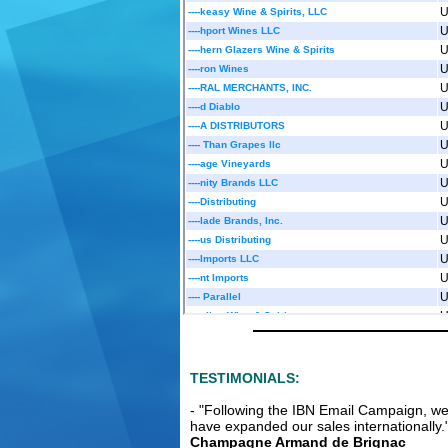
Multi Aw
and Vod
From:
Unite
Courageous S
spirits incl
Whisky and G
br....
Read m
Excellen
Partners
We are an e
TESTIMONIALS:
fermented be
long ferment
- "Following the IBN Email Campaign, w
and....
Read
have expanded our sales internationally.
Champagne Armand de Brignac