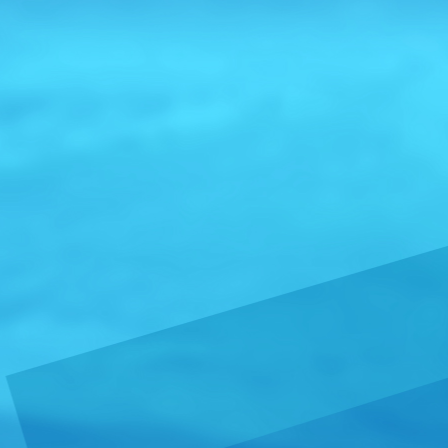
trademarked 
USA Impo
From:
Unite
Wine Importe
and a Direc
Central Coast
Read more 
Gold Me
From:
Argen
Currently, t