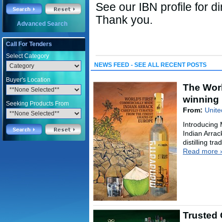
See our IBN profile for di
Thank you.
Advanced Search
Call For Tenders
Select Category
NEWS FEED - SEE ALL RECENT POSTS
Buyer's Location
The Worl
winning 
Seeking Products From
From:
Unite
Introducing
Indian Arrac
distilling tr
Read more 
Trusted 