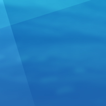
Spanish 
From:
Spain
Linaje Gars
Limited produ
vineyards.We
U....
Read m
Excepti
Now Rea
From:
Italy
Tenutefosca 
sharing uniq
region. With
more »