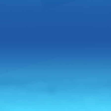
Award Wi
Opportun
From:
Unite
Pisco Alamo, 
transparent 
personality, 
Read more 
Pisco Ce
Distribu
From:
Unite
Gran Pisco C
content, fro
manufacture
homage to t