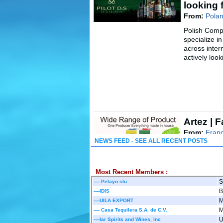
looking 
From:
Polan
Polish Comp
specialize in
across inte
actively looki
Artez | 
From:
Franc
NEWS FEED - SEE ALL RECENT POSTS
We are a fam
France, offe
absinthe, Pa
..
Most Recent Members :
....
Read mo