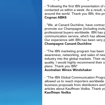
- "Following the first IBN presentation o
contacted us within a week. As a result,
around the world. Thank you IBN, this p
Cognac ABK6
- "We, at Canard Duchêne, have contrac
Currentl
promote our Champagne (including invitat
professional buyers worldwide. IBN has pr
for Craft
communication service, which has allowe
From:
Philip
Our experience with IBN has been very po
Champagne Canard-Duchêne
DESTILERIA L
Philippines 
- "The IBN marketing program has been ex
whisky,rum, 
awareness, networking, and sales of new
industry into the global markets. Their sta
cordi....
Rea
quality. I would highly recommend their 
plans. Thank you IBN"
Australian Wines Windshaker
- "The IBN Global Communication Progr
allowed us to reach importers worldwid
business proposals from distributors wor
articles about Kauffman Vodka. Thank yo
Steep Sl
Kauffman Vodka
From:
Germ
The charact