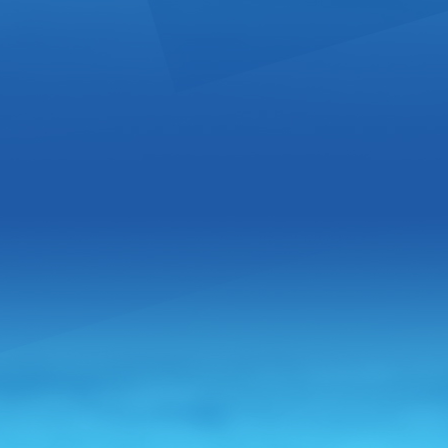
Your Ru
Bottled 
From:
Panam
Welcome to
company ded
this, we ope
key white la.
Great Di
Vodka
From:
Pola
The House P
the grain to
tradition. T