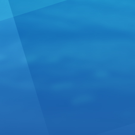
winemakers 
high end exc
Ug....
Read 
From Me
From:
Mexico
We at Tequil
and sell our
be part of o
Read more 