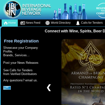
Home
News Feed
World Directory
Calls for Tenders
Connect with Wine, Spirits, Beer 
Free Registration
Showcase your Company
Profile,
Brands, Services...
Post your News Releases
See Calls for Tenders
from Verified Distributors
Any questions? email us.
❮