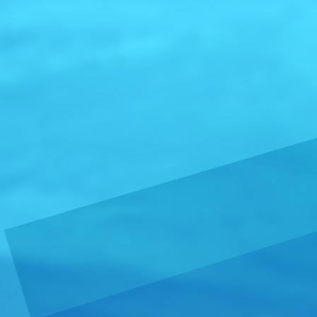
Pharaoh 
around t
From:
Serbia
Crafted in S
Gin stands ou
and elegant 
more »
Caos Teq
From:
United
FINAL POUR:
Boutique Teq
hearts into e
more »