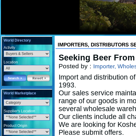
World Directory
IMPORTERS, DISTRIBUTORS S
Activity
Seeking Beer From
Location
Posted by :
Importer, Wholesa
Import and distribution of
1993.
Our sales service mainta
World Marketplace
range of our goods in mo
several wholesale wareh
Supplier's Location
Our clients include all c
We are looking for Kosh
Product Origin
Please submit offers.