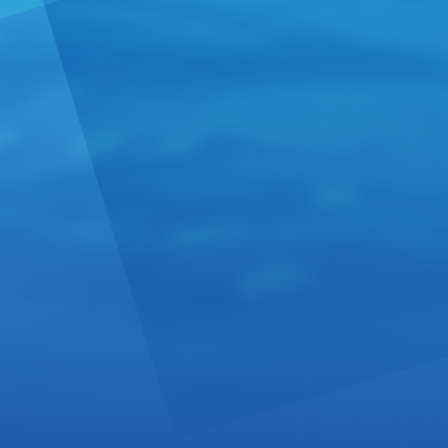
First fil
From:
Unite
American Glo
select casks